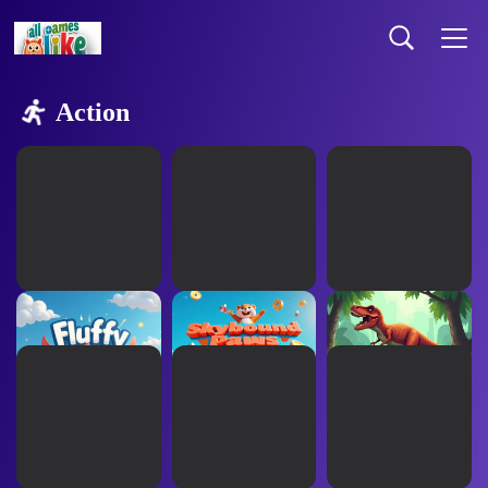
Action
Fluffy Flyers
Skybound Paws
Rex Rampage