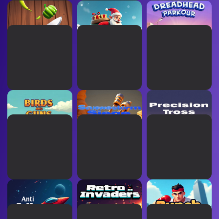
Chop Storm
Elf Sprint
Dreadhead Parkour
Birds and Guns
Sandstorm Siege
Precision Toss
Anti Virus
Retro Invaders
Punch Down