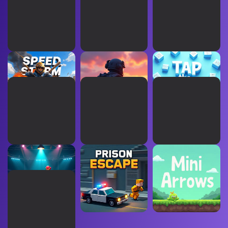
Speed Storm
Operation Aurora
Tap The Evens
Boxing Apex
Prison Escape
Mini Arrows