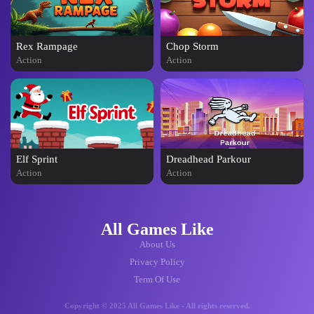
Rex Rampage
Chop Storm
Action
Action
Elf Sprint
Dreadhead Parkour
Action
Action
All Games Like
About Us
Privacy Policy
Term Of Use
Copyright © 2025 All Games Like - All rights reserved.