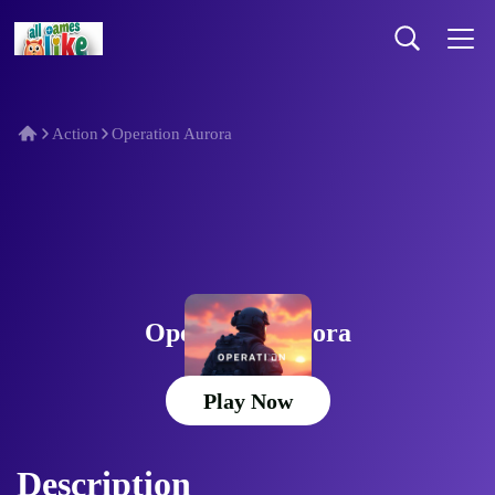
Action
Operation Aurora
Operation Aurora
Play Now
Description