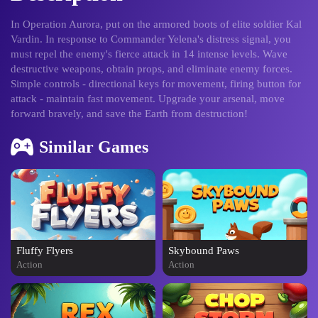
In Operation Aurora, put on the armored boots of elite soldier Kal
Vardin. In response to Commander Yelena's distress signal, you
must repel the enemy's fierce attack in 14 intense levels. Wave
destructive weapons, obtain props, and eliminate enemy forces.
Simple controls - directional keys for movement, firing button for
attack - maintain fast movement. Upgrade your arsenal, move
forward bravely, and save the Earth from destruction!
Similar Games
Fluffy Flyers
Skybound Paws
Action
Action