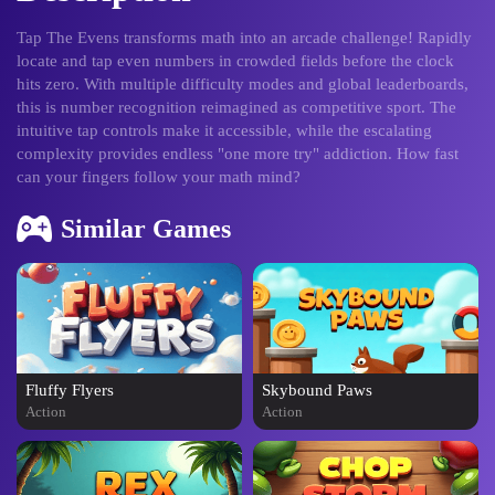
Tap The Evens transforms math into an arcade challenge! Rapidly
locate and tap even numbers in crowded fields before the clock
hits zero. With multiple difficulty modes and global leaderboards,
this is number recognition reimagined as competitive sport. The
intuitive tap controls make it accessible, while the escalating
complexity provides endless "one more try" addiction. How fast
can your fingers follow your math mind?
Similar Games
Fluffy Flyers
Skybound Paws
Action
Action