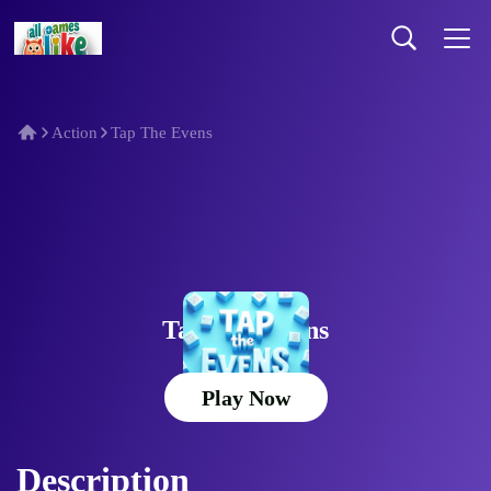
Action
Tap The Evens
Tap The Evens
Play Now
Description