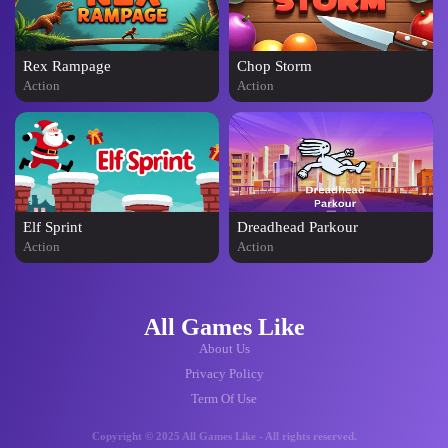
Rex Rampage
Chop Storm
Action
Action
Elf Sprint
Dreadhead Parkour
Action
Action
All Games Like
About Us
Privacy Policy
Term Of Use
Copyright © 2025 All Games Like - All rights reserved.