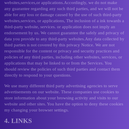
websites,services,or applications.Accordingly, we do not make
any guarantee regarding any such third parties, and we will not be
able for any loss or damage caused by the use of such third-party
websites,services, or applications, The inclusion of a ink towards a
third-party website, services. or application does not imply an
endorsement by us. We cannot guarantee the safely and privacy of
data you provide to any third-party websites.Any data collected by
third parties is not covered by this privacy Notice. We are not
responsible for the content or privacy and security practices and
policies of any third parties, including other websites, services, or
applications that may be linked to or from the Services. You
should review the policies of such third parties and contact them
directly to respond to your questions.
We use many different third party advertising agencies to serve
advertisements on our website. These companies use cookies to
store information about your browsing activity and visits to our
website and other sites. You have the option to deny these cookies
my changing your browser settings.
4. LINKS