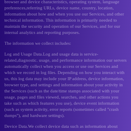
browser and device characteristics, operating system, language
preferences,referring URLs, device name, country, location,
information about how and when you use our Services, and other
technical information. This information is primarily needed to
maintain the security and operation of our Services, and for our
internal analytics and reporting purposes.
The information we collect includes:
Log and Usage Data.Log and usage data is service-
related,diagnostic. usage, and performance information our servers
automatically collect when you access or use our Services and
which we record in log files. Depending on how you interact with
us, this log data may include your IP address, device information,
browser type, and settings and information about your activity in
the Services (such as the date/time stamps associated with your
usage, pages and files viewed, searches, and other actions you
take such as which features you use), device event information
(such as system activity, error reports (sometimes called "crash
dumps"), and hardware settings).
Device Data.We collect device data such as information about