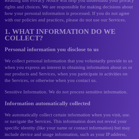
Reading this Privacy Notice will help you understand your privacy
rights and choices. We are responsible for making decisions about
how your personal information is processed. If you do not agree
with our policies and practices, please do not use our Services.
1. WHAT INFORMATION DO WE
COLLECT?
Personal information you disclose to us
We collect personal information that you voluntarily provide to us
when you express an interest in obtaining information about us or
our products and Services, when you participate in activities on
the Services, or otherwise when you contact us.
Sensitive Information. We do not process sensitive information.
Information automatically collected
We automatically collect certain information when you visit, use.
or navigate the Services. This information does not reveal your
specific identity (like your name or contact information) but may
include device and usage information, such as your IP address,