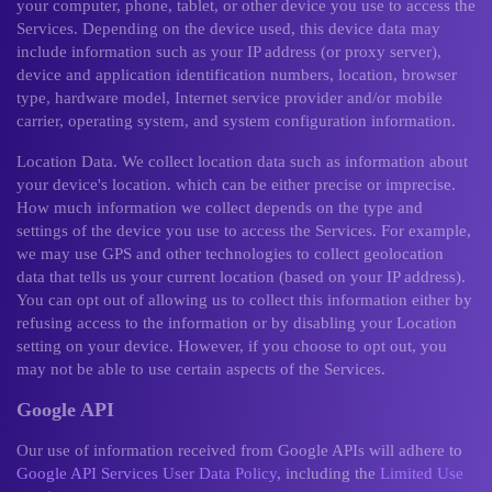
your computer, phone, tablet, or other device you use to access the
Services. Depending on the device used, this device data may
include information such as your IP address (or proxy server),
device and application identification numbers, location, browser
type, hardware model, Internet service provider and/or mobile
carrier, operating system, and system configuration information.
Location Data. We collect location data such as information about
your device's location. which can be either precise or imprecise.
How much information we collect depends on the type and
settings of the device you use to access the Services. For example,
we may use GPS and other technologies to collect geolocation
data that tells us your current location (based on your IP address).
You can opt out of allowing us to collect this information either by
refusing access to the information or by disabling your Location
setting on your device. However, if you choose to opt out, you
may not be able to use certain aspects of the Services.
Google API
Our use of information received from Google APIs will adhere to
Google API Services User Data Policy
, including the
Limited Use