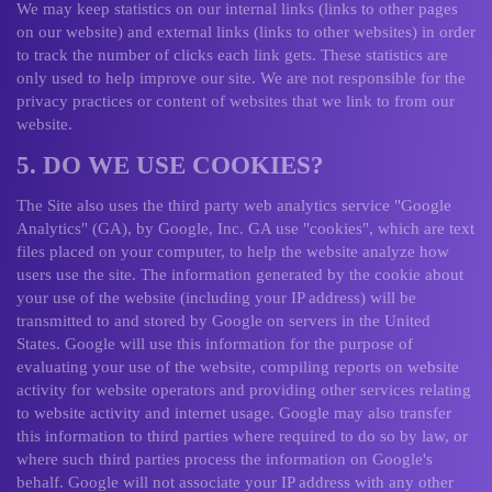
We may keep statistics on our internal links (links to other pages
on our website) and external links (links to other websites) in order
to track the number of clicks each link gets. These statistics are
only used to help improve our site. We are not responsible for the
privacy practices or content of websites that we link to from our
website.
5. DO WE USE COOKIES?
The Site also uses the third party web analytics service "Google
Analytics" (GA), by Google, Inc. GA use "cookies", which are text
files placed on your computer, to help the website analyze how
users use the site. The information generated by the cookie about
your use of the website (including your IP address) will be
transmitted to and stored by Google on servers in the United
States. Google will use this information for the purpose of
evaluating your use of the website, compiling reports on website
activity for website operators and providing other services relating
to website activity and internet usage. Google may also transfer
this information to third parties where required to do so by law, or
where such third parties process the information on Google's
behalf. Google will not associate your IP address with any other