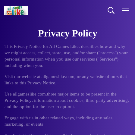
Privacy Policy
This Privacy Notice for All Games Like, describes how and why
we might access, collect, store, use, and/or share ("process") your
personal information when you use our services ("Services"),
including when you:
Visit our website at allgameslike.com, or any website of ours that
links to this Privacy Notice.
Use allgameslike.com.three major items to be present in the
Privacy Policy: information about cookies, third-party advertising,
and the option for the user to opt-out.
Engage with us in other related ways, including any sales,
marketing, or events