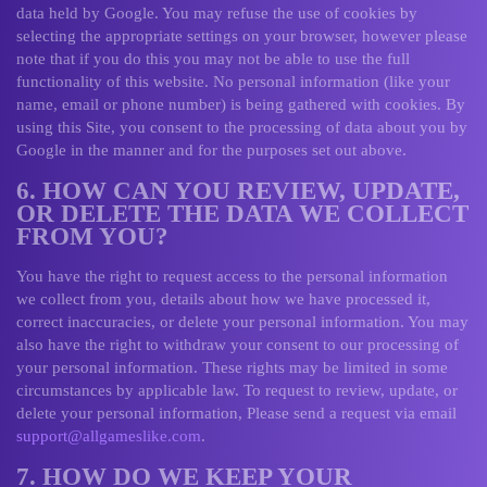
data held by Google. You may refuse the use of cookies by
selecting the appropriate settings on your browser, however please
note that if you do this you may not be able to use the full
functionality of this website. No personal information (like your
name, email or phone number) is being gathered with cookies. By
using this Site, you consent to the processing of data about you by
Google in the manner and for the purposes set out above.
6. HOW CAN YOU REVIEW, UPDATE,
OR DELETE THE DATA WE COLLECT
FROM YOU?
You have the right to request access to the personal information
we collect from you, details about how we have processed it,
correct inaccuracies, or delete your personal information. You may
also have the right to withdraw your consent to our processing of
your personal information. These rights may be limited in some
circumstances by applicable law. To request to review, update, or
delete your personal information, Please send a request via email
support@allgameslike.com
.
7. HOW DO WE KEEP YOUR