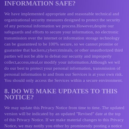
INFORMATION SAFE?
We have implemented appropriate and reasonable technical and
organizational security measures designed to protect the security
of any personal information we process.However,despite our
safeguards and efforts to secure your information, no electronic
transmission over the internet or information storage technology
can be guaranteed to be 100% secure, so we cannot promise or
guarantee that hackers,cybercriminals, or other unauthorized third
parties wil not be able to defeat our security and improperly
collect,access,steal,or modify your information.Although we wil
do our best to protect your personal information, transmission of
personal information to and from our Services is at your own risk.
You should only access the Services within a secure environment.
8. DO WE MAKE UPDATES TO THIS
NOTICE?
We may update this Privacy Notice from time to time. The updated
version will be indicated by an updated "Revised" date at the top
of this Privacy Notice. If we make material changes to this Privacy
Notice, we may notify you either by prominently posting a notice