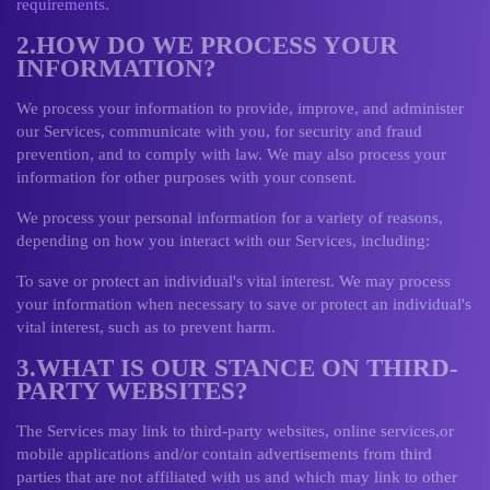
requirements.
2.HOW DO WE PROCESS YOUR
INFORMATION?
We process your information to provide, improve, and administer
our Services, communicate with you, for security and fraud
prevention, and to comply with law. We may also process your
information for other purposes with your consent.
We process your personal information for a variety of reasons,
depending on how you interact with our Services, including:
To save or protect an individual's vital interest. We may process
your information when necessary to save or protect an individual's
vital interest, such as to prevent harm.
3.WHAT IS OUR STANCE ON THIRD-
PARTY WEBSITES?
The Services may link to third-party websites, online services,or
mobile applications and/or contain advertisements from third
parties that are not affiliated with us and which may link to other