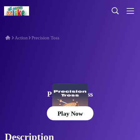
Action
Precision Toss
Precision Toss
Play Now
Description