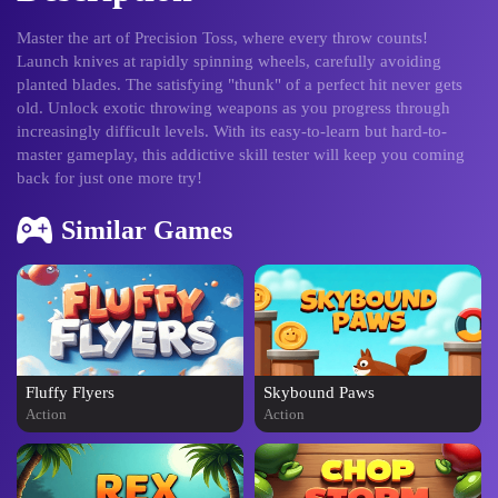
Master the art of Precision Toss, where every throw counts!
Launch knives at rapidly spinning wheels, carefully avoiding
planted blades. The satisfying "thunk" of a perfect hit never gets
old. Unlock exotic throwing weapons as you progress through
increasingly difficult levels. With its easy-to-learn but hard-to-
master gameplay, this addictive skill tester will keep you coming
back for just one more try!
Similar Games
Fluffy Flyers
Skybound Paws
Action
Action