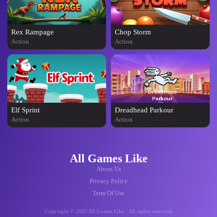
Rex Rampage
Chop Storm
Action
Action
Elf Sprint
Dreadhead Parkour
Action
Action
All Games Like
About Us
Privacy Policy
Term Of Use
Copyright © 2025 All Games Like - All rights reserved.