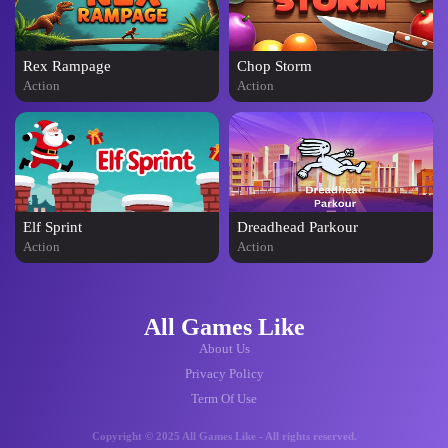
Rex Rampage
Chop Storm
Action
Action
Elf Sprint
Dreadhead Parkour
Action
Action
All Games Like
About Us
Privacy Policy
Term Of Use
Copyright © 2025 All Games Like - All rights reserved.