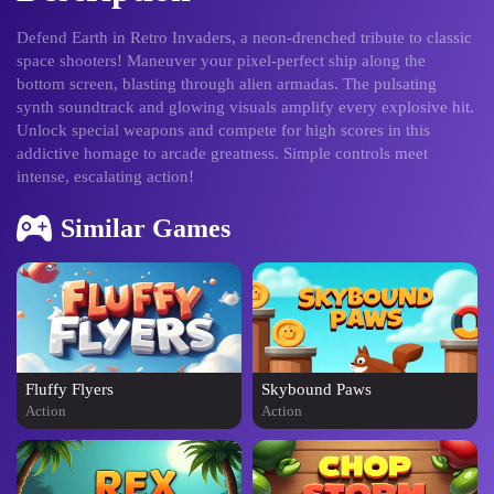
Defend Earth in Retro Invaders, a neon-drenched tribute to classic
space shooters! Maneuver your pixel-perfect ship along the
bottom screen, blasting through alien armadas. The pulsating
synth soundtrack and glowing visuals amplify every explosive hit.
Unlock special weapons and compete for high scores in this
addictive homage to arcade greatness. Simple controls meet
intense, escalating action!
Similar Games
Fluffy Flyers
Skybound Paws
Action
Action