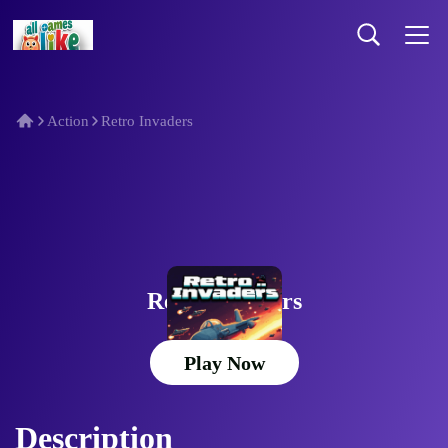
Action
Retro Invaders
Retro Invaders
Play Now
Description