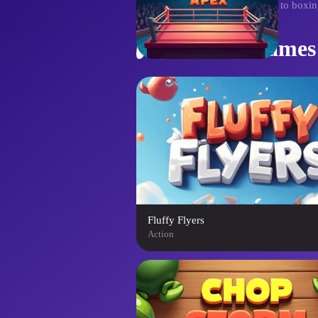
the ring, ascending from novice to boxin
Similar Games
Fluffy Flyers
Action