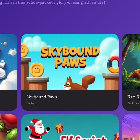
g icon in this action-packed, glory-chasing adventure!
Skybound Paws
Rex R
Action
Action