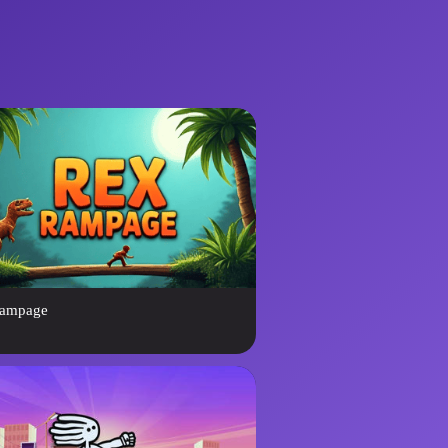
ampage