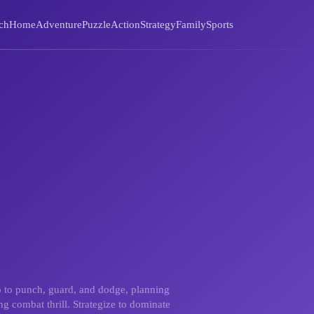
ch
Home
Adventure
Puzzle
Action
Strategy
Family
Sports
p to punch, guard, and dodge, planning
ng combat thrill. Strategize to dominate