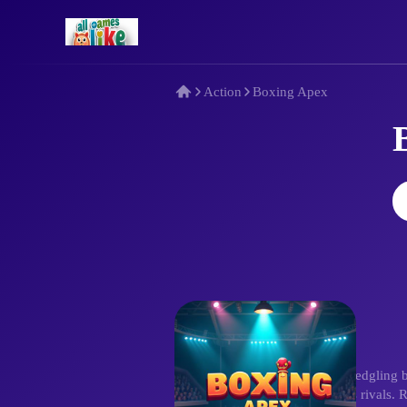
Action
Boxing Apex
Description
Step up in Boxing Apex! As a fledgling b
precise attacks against relentless rivals