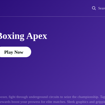
Sear
Boxing Apex
Play Now
oxer, fight through underground circuits to seize the championship. Ta
. Rewards boost your prowess for elite matches. Sleek graphics and grippi