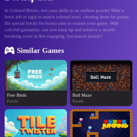
In Colored Bricks, test your skills in an endless puzzle! Slide a
brick left or right to match colored rows, clearing them for points.
Hit special bricks for bonus time to extend your game. With
colorful gameplay, can you keep up and achieve a record-
breaking score in this engaging, fast-paced puzzle?
Similar Games
Free Birds
Ball Maze
Puzzle
Puzzle