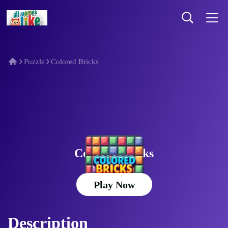
Puzzle
Colored Bricks
Colored Bricks
Play Now
Description