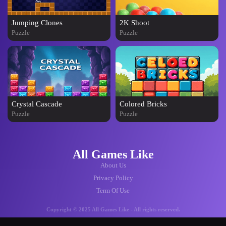
Jumping Clones
2K Shoot
Puzzle
Puzzle
Crystal Cascade
Colored Bricks
Puzzle
Puzzle
All Games Like
About Us
Privacy Policy
Term Of Use
Copyright © 2025 All Games Like - All rights reserved.