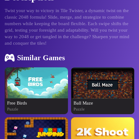
Twist your way to victory in Tile Twister, a dynamic twist on the
classic 2048 formula! Slide, merge, and strategize to combine
numbers while keeping the board flexible. Each swipe shifts the
grid, testing your foresight and adaptability. Will you twist your
way to 2048 or get tangled in the challenge? Sharpen your mind
and conquer the tiles!
Similar Games
Free Birds
Ball Maze
Puzzle
Puzzle