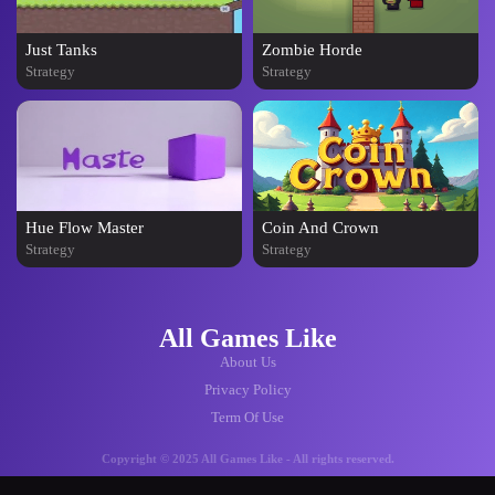
Just Tanks
Zombie Horde
Strategy
Strategy
Hue Flow Master
Coin And Crown
Strategy
Strategy
All Games Like
About Us
Privacy Policy
Term Of Use
Copyright © 2025 All Games Like - All rights reserved.