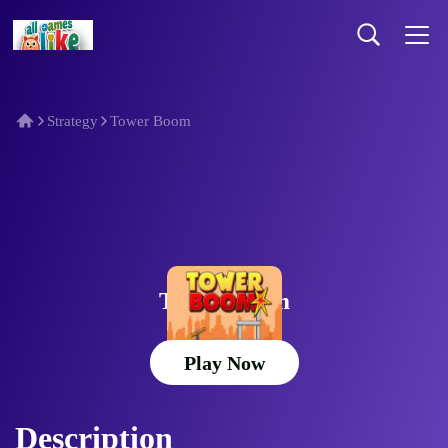
Strategy
Tower Boom
Tower Boom
Play Now
Description