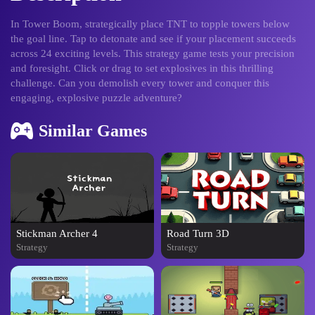
In Tower Boom, strategically place TNT to topple towers below
the goal line. Tap to detonate and see if your placement succeeds
across 24 exciting levels. This strategy game tests your precision
and foresight. Click or drag to set explosives in this thrilling
challenge. Can you demolish every tower and conquer this
engaging, explosive puzzle adventure?
Similar Games
Stickman Archer 4
Road Turn 3D
Strategy
Strategy