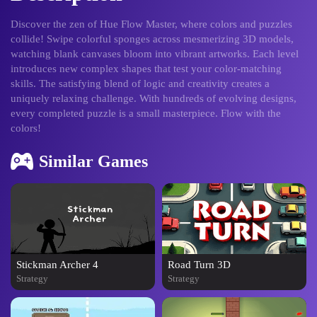
Discover the zen of Hue Flow Master, where colors and puzzles
collide! Swipe colorful sponges across mesmerizing 3D models,
watching blank canvases bloom into vibrant artworks. Each level
introduces new complex shapes that test your color-matching
skills. The satisfying blend of logic and creativity creates a
uniquely relaxing challenge. With hundreds of evolving designs,
every completed puzzle is a small masterpiece. Flow with the
colors!
Similar Games
Stickman Archer 4
Road Turn 3D
Strategy
Strategy