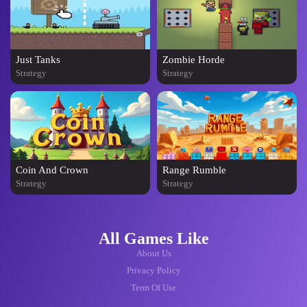
Just Tanks
Zombie Horde
Strategy
Strategy
Coin And Crown
Range Rumble
Strategy
Strategy
All Games Like
About Us
Privacy Policy
Term Of Use