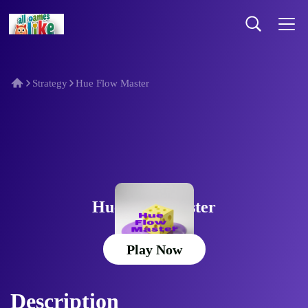
Strategy
Hue Flow Master
Hue Flow Master
Play Now
Description