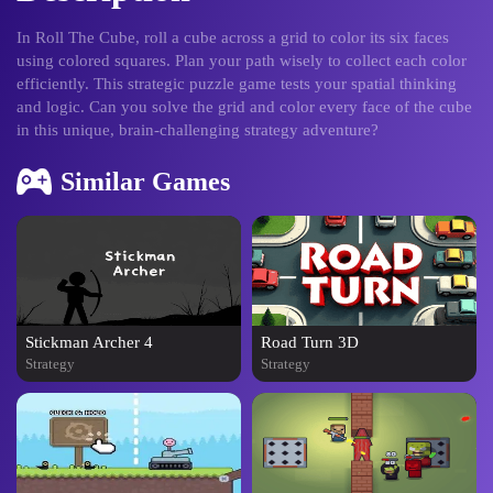
In Roll The Cube, roll a cube across a grid to color its six faces
using colored squares. Plan your path wisely to collect each color
efficiently. This strategic puzzle game tests your spatial thinking
and logic. Can you solve the grid and color every face of the cube
in this unique, brain-challenging strategy adventure?
Similar Games
Stickman Archer 4
Road Turn 3D
Strategy
Strategy