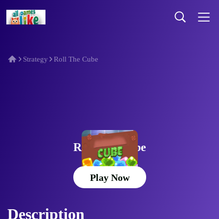
Strategy
Roll The Cube
Roll The Cube
Play Now
Description