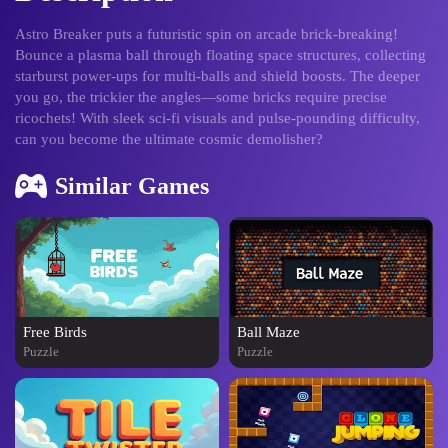
Astro Breaker puts a futuristic spin on arcade brick-breaking!
Bounce a plasma ball through floating space structures, collecting
starburst power-ups for multi-balls and shield boosts. The deeper
you go, the trickier the angles—some bricks require precise
ricochets! With sleek sci-fi visuals and pulse-pounding difficulty,
can you become the ultimate cosmic demolisher?
Similar Games
Free Birds
Ball Maze
Puzzle
Puzzle