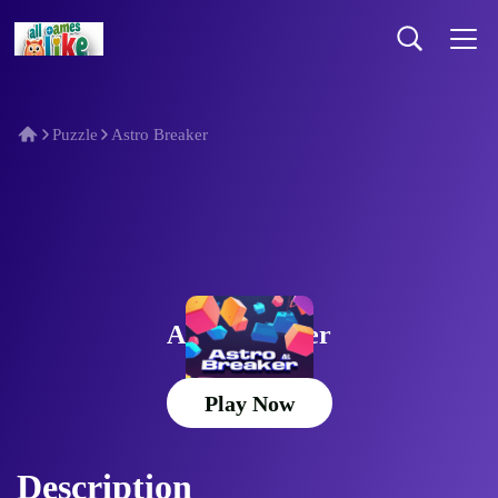
Puzzle
Astro Breaker
Astro Breaker
Play Now
Description