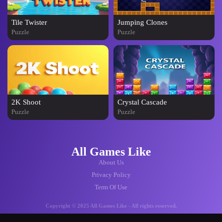
Tile Twister
Jumping Clones
Puzzle
Puzzle
2K Shoot
Crystal Cascade
Puzzle
Puzzle
All Games Like
About Us
Privacy Policy
Term Of Use
Copyright © 2025 All Games Like - All rights reserved.