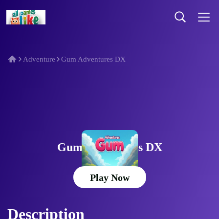
Adventure
Gum Adventures DX
Gum Adventures DX
Play Now
Description