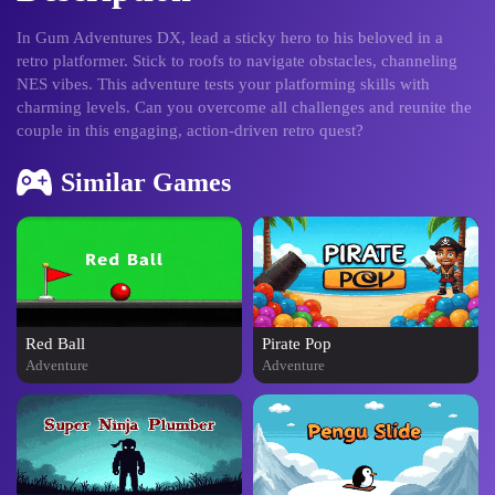
In Gum Adventures DX, lead a sticky hero to his beloved in a
retro platformer. Stick to roofs to navigate obstacles, channeling
NES vibes. This adventure tests your platforming skills with
charming levels. Can you overcome all challenges and reunite the
couple in this engaging, action-driven retro quest?
Similar Games
Red Ball
Pirate Pop
Adventure
Adventure