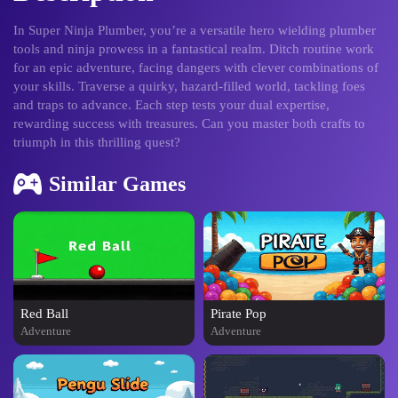
In Super Ninja Plumber, you’re a versatile hero wielding plumber
tools and ninja prowess in a fantastical realm. Ditch routine work
for an epic adventure, facing dangers with clever combinations of
your skills. Traverse a quirky, hazard-filled world, tackling foes
and traps to advance. Each step tests your dual expertise,
rewarding success with treasures. Can you master both crafts to
triumph in this thrilling quest?
Similar Games
Red Ball
Pirate Pop
Adventure
Adventure