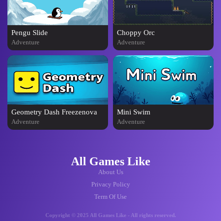
Pengu Slide
Choppy Orc
Adventure
Adventure
Geometry Dash Freezenova
Mini Swim
Adventure
Adventure
All Games Like
About Us
Privacy Policy
Term Of Use
Copyright © 2025 All Games Like - All rights reserved.