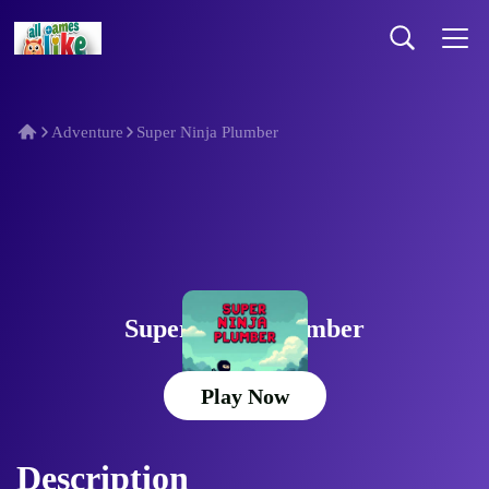
Adventure
Super Ninja Plumber
Super Ninja Plumber
Play Now
Description