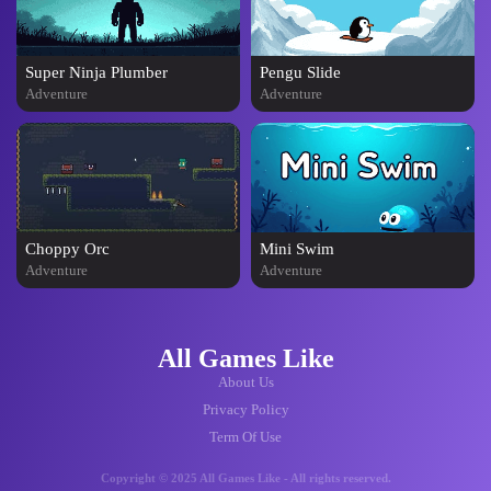
Super Ninja Plumber
Pengu Slide
Adventure
Adventure
Choppy Orc
Mini Swim
Adventure
Adventure
All Games Like
About Us
Privacy Policy
Term Of Use
Copyright © 2025 All Games Like - All rights reserved.