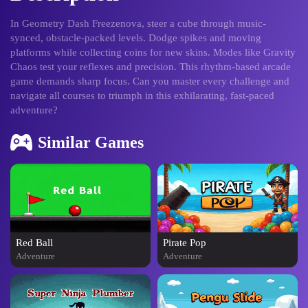
In Geometry Dash Freezenova, steer a cube through music-
synced, obstacle-packed levels. Dodge spikes and moving
platforms while collecting coins for new skins. Modes like Gravity
Chaos test your reflexes and precision. This rhythm-based arcade
game demands sharp focus. Can you master every challenge and
navigate all courses to triumph in this exhilarating, fast-paced
adventure?
Similar Games
Red Ball
Pirate Pop
Adventure
Adventure