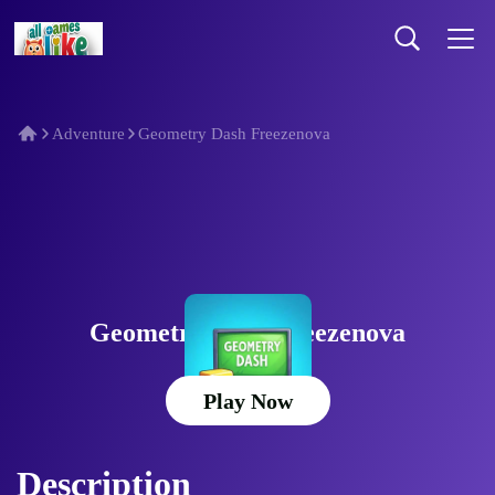
Adventure
Geometry Dash Freezenova
Geometry Dash Freezenova
Play Now
Description