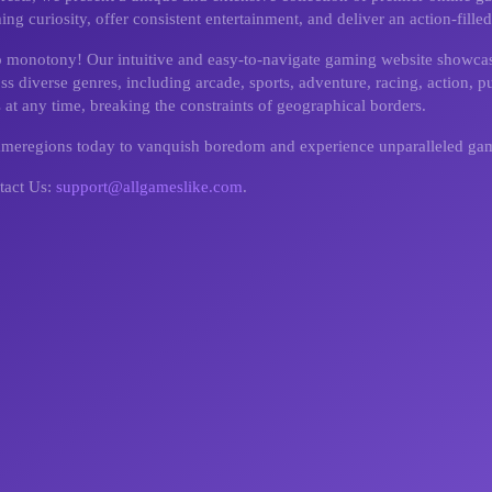
g curiosity, offer consistent entertainment, and deliver an action-fill
o monotony! Our intuitive and easy-to-navigate gaming website showcas
 diverse genres, including arcade, sports, adventure, racing, action, pu
 at any time, breaking the constraints of geographical borders.
gameregions today to vanquish boredom and experience unparalleled ga
tact Us:
support@allgameslike.com
.