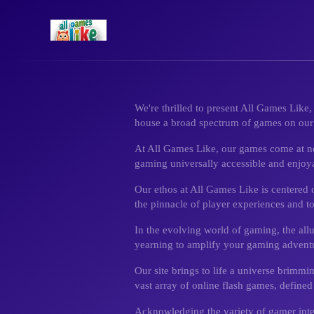
We're thrilled to present All Games Like
house a broad spectrum of games on our p
At All Games Like, our games come at no c
gaming universally accessible and enjoy
Our ethos at All Games Like is centered
the pinnacle of player experiences and t
In the evolving world of gaming, the all
yearning to amplify your gaming advent
Our site brings to life a universe brimmi
vast array of online flash games, defined
Acknowledging the variety of gamer inter