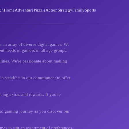
ch
Home
Adventure
Puzzle
Action
Strategy
Family
Sports
 an array of diverse digital games. We
nt needs of gamers of all age groups.
ilities. We're passionate about making
in steadfast in our commitment to offer
cing extras and rewards. If you're
ened gaming journey as you discover our
mes to suit an assortment of preferences.