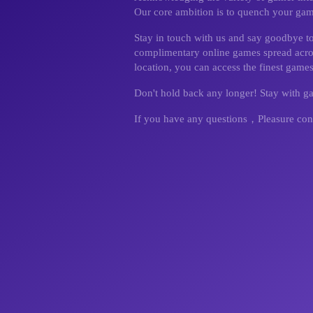
Our core ambition is to quench your gamin
Stay in touch with us and say goodbye t
complimentary online games spread across
location, you can access the finest games
Don't hold back any longer! Stay with 
If you have any questions，Pleasure con