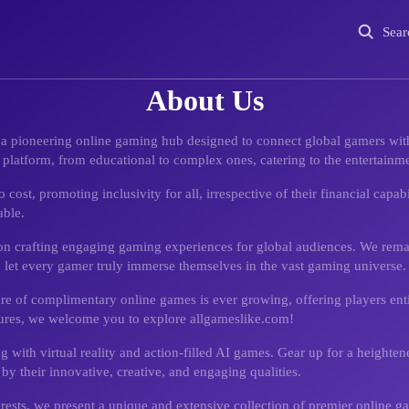
Sear
About Us
, a pioneering online gaming hub designed to connect global gamers with
latform, from educational to complex ones, catering to the entertainme
ost, promoting inclusivity for all, irrespective of their financial capab
able.
 on crafting engaging gaming experiences for global audiences. We rema
o let every gamer truly immerse themselves in the vast gaming universe.
ure of complimentary online games is ever growing, offering players enti
ures, we welcome you to explore allgameslike.com!
ng with virtual reality and action-filled AI games. Gear up for a height
 by their innovative, creative, and engaging qualities.
ests, we present a unique and extensive collection of premier online ga