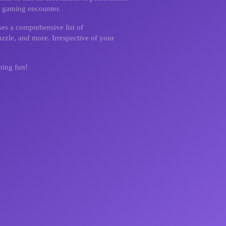
ed gaming encounter.
es a comprehensive list of
zzle, and more. Irrespective of your
ming fun!