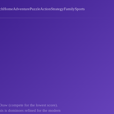
ch
Home
Adventure
Puzzle
Action
Strategy
Family
Sports
Draw (compete for the lowest score).
this is dominoes refined for the modern