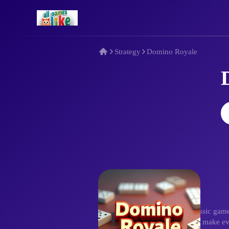
Strategy
Domino Royale
Description
Domino Royale elevates the classic game
Intuitive drag-and-drop controls make eve