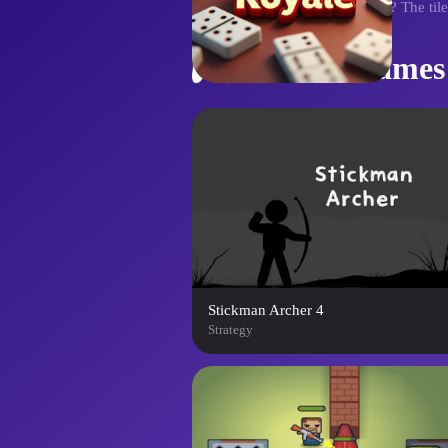
era. Ready to claim your throne? The ti
Similar Games
Stickman Archer 4
Strategy