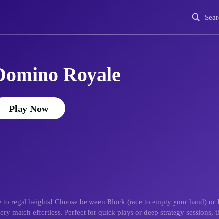
Sear
Domino Royale
Play Now
 to regal heights! Choose between Block (race to empty your hand) or 
ry match effortless. Perfect for quick plays or deep strategy sessions, 