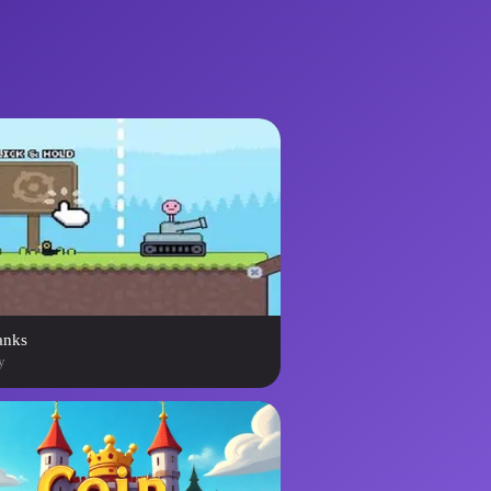
anks
y