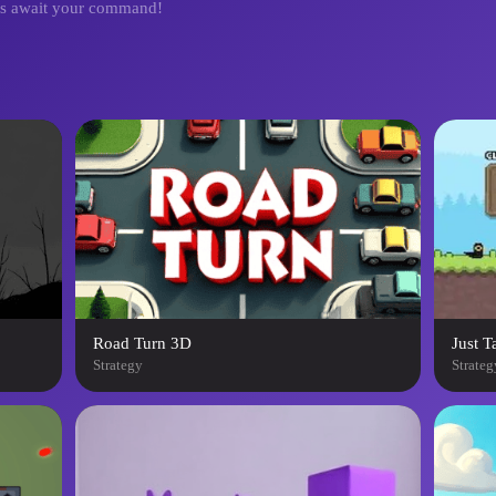
les await your command!
Road Turn 3D
Just T
Strategy
Strateg