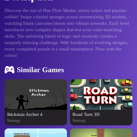
Discover the zen of Hue Flow Master, where colors and puzzles
collide! Swipe colorful sponges across mesmerizing 3D models,
watching blank canvases bloom into vibrant artworks. Each level
introduces new complex shapes that test your color-matching
skills. The satisfying blend of logic and creativity creates a
uniquely relaxing challenge. With hundreds of evolving designs,
every completed puzzle is a small masterpiece. Flow with the
colors!
Similar Games
Stickman Archer 4
Road Turn 3D
Strategy
Strategy