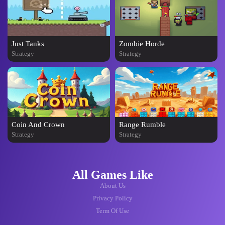
Just Tanks
Zombie Horde
Strategy
Strategy
Coin And Crown
Range Rumble
Strategy
Strategy
All Games Like
About Us
Privacy Policy
Term Of Use