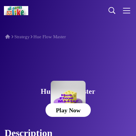
Strategy
Hue Flow Master
Hue Flow Master
Play Now
Description