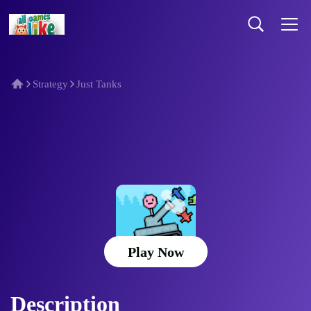
Strategy
Just Tanks
Just Tanks
Play Now
Description