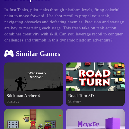
In Just Tanks, pilot tanks through platform levels, firing colorful
paint to move forward. Use shot recoil to propel your tank,
navigating obstacles and defeating enemies. Precision and strategy
are key to mastering each stage. This fresh take on tank action
combines creativity with skill. Can you leverage recoil to conquer
challenges and triumph in this dynamic platform adventure?
Similar Games
Stickman Archer 4
Road Turn 3D
Strategy
Strategy