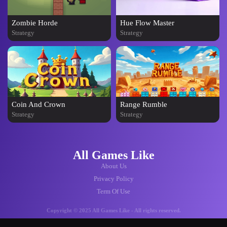
Zombie Horde
Hue Flow Master
Strategy
Strategy
Coin And Crown
Range Rumble
Strategy
Strategy
All Games Like
About Us
Privacy Policy
Term Of Use
Copyright © 2025 All Games Like - All rights reserved.