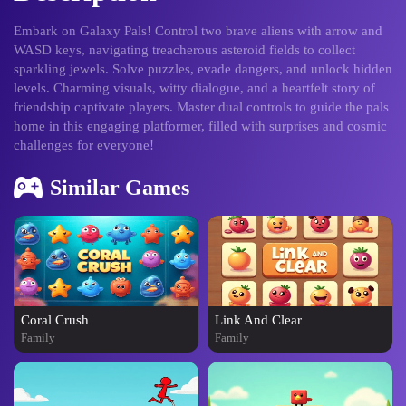
Embark on Galaxy Pals! Control two brave aliens with arrow and
WASD keys, navigating treacherous asteroid fields to collect
sparkling jewels. Solve puzzles, evade dangers, and unlock hidden
levels. Charming visuals, witty dialogue, and a heartfelt story of
friendship captivate players. Master dual controls to guide the pals
home in this engaging platformer, filled with surprises and cosmic
challenges for everyone!
Similar Games
Coral Crush
Link And Clear
Family
Family