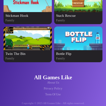
Stickman Hook
Stack Rescue
Family
Family
Twin The Bin
Bottle Flip
Family
Family
All Games Like
About Us
Privacy Policy
Term Of Use
Copyright © 2025 All Games Like - All rights reserved.