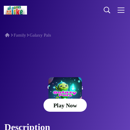
Family
Galaxy Pals
Galaxy Pals
Play Now
Description