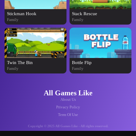
Stickman Hook
Stack Rescue
Family
Family
Twin The Bin
Bottle Flip
Family
Family
All Games Like
About Us
Privacy Policy
Term Of Use
Copyright © 2025 All Games Like - All rights reserved.