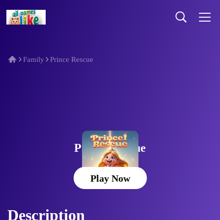
Family
Prince Rescue
Prince Rescue
Play Now
Description