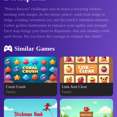
"Prince Rescue" challenges you to brave a towering fortress
teeming with danger. As the heroic prince, vault from ledge to
ledge, evading venomous ivy and the witch’s relentless minions.
Gather golden hairbrushes to enhance your agility and strength.
Each leap brings you closer to Rapunzel—but one misstep could
spell doom. Do you have the courage to conquer the climb?
Similar Games
Coral Crush
Link And Clear
Family
Family