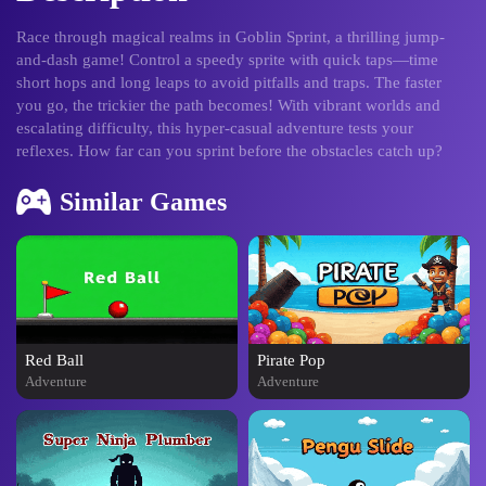
Race through magical realms in Goblin Sprint, a thrilling jump-
and-dash game! Control a speedy sprite with quick taps—time
short hops and long leaps to avoid pitfalls and traps. The faster
you go, the trickier the path becomes! With vibrant worlds and
escalating difficulty, this hyper-casual adventure tests your
reflexes. How far can you sprint before the obstacles catch up?
Similar Games
Red Ball
Pirate Pop
Adventure
Adventure