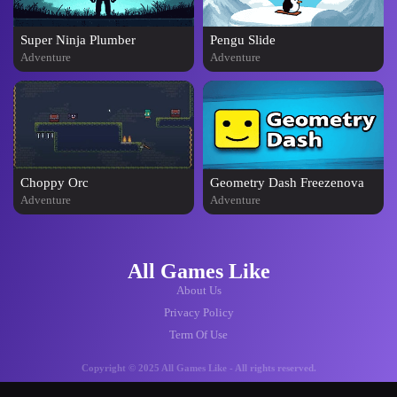
Super Ninja Plumber
Pengu Slide
Adventure
Adventure
Choppy Orc
Geometry Dash Freezenova
Adventure
Adventure
All Games Like
About Us
Privacy Policy
Term Of Use
Copyright © 2025 All Games Like - All rights reserved.