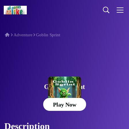
Adventure
Goblin Sprint
Goblin Sprint
Play Now
Description