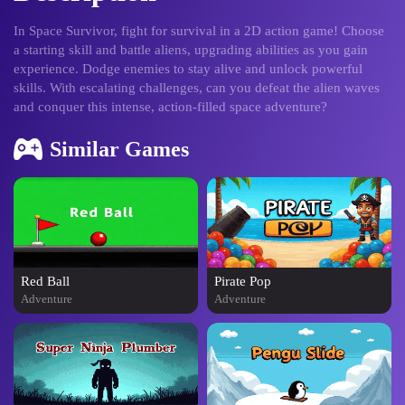
In Space Survivor, fight for survival in a 2D action game! Choose
a starting skill and battle aliens, upgrading abilities as you gain
experience. Dodge enemies to stay alive and unlock powerful
skills. With escalating challenges, can you defeat the alien waves
and conquer this intense, action-filled space adventure?
Similar Games
Red Ball
Pirate Pop
Adventure
Adventure