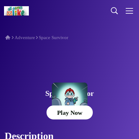
Adventure
Space Survivor
Space Survivor
Play Now
Description