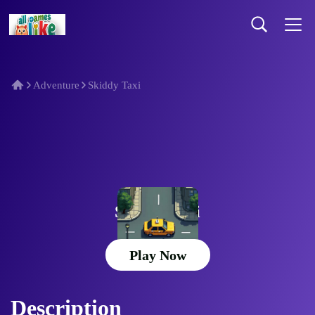
Adventure
Skiddy Taxi
Skiddy Taxi
Play Now
Description