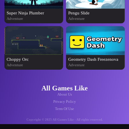
Super Ninja Plumber
Pengu Slide
Adventure
Adventure
Choppy Orc
Geometry Dash Freezenova
Adventure
Adventure
All Games Like
About Us
Privacy Policy
Term Of Use
Copyright © 2025 All Games Like - All rights reserved.