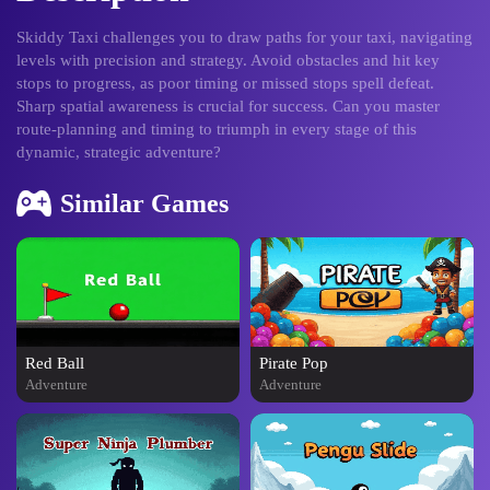
Skiddy Taxi challenges you to draw paths for your taxi, navigating
levels with precision and strategy. Avoid obstacles and hit key
stops to progress, as poor timing or missed stops spell defeat.
Sharp spatial awareness is crucial for success. Can you master
route-planning and timing to triumph in every stage of this
dynamic, strategic adventure?
Similar Games
Red Ball
Pirate Pop
Adventure
Adventure