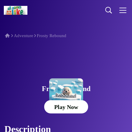
Adventure
Frosty Rebound
Frosty Rebound
Play Now
Description