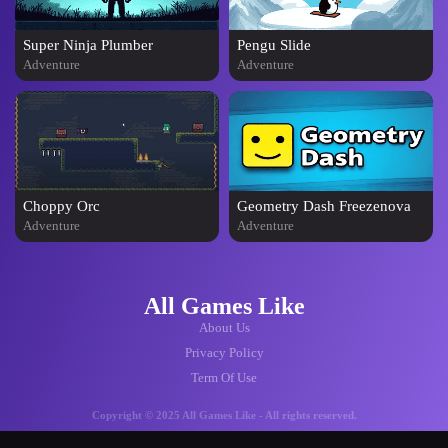
Super Ninja Plumber
Pengu Slide
Adventure
Adventure
Choppy Orc
Geometry Dash Freezenova
Adventure
Adventure
All Games Like
About Us
Privacy Policy
Term Of Use
Copyright © 2025 All Games Like - All rights reserved.