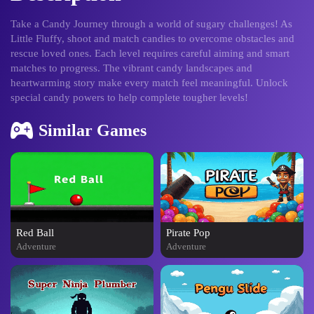
Take a Candy Journey through a world of sugary challenges! As
Little Fluffy, shoot and match candies to overcome obstacles and
rescue loved ones. Each level requires careful aiming and smart
matches to progress. The vibrant candy landscapes and
heartwarming story make every match feel meaningful. Unlock
special candy powers to help complete tougher levels!
Similar Games
Red Ball
Pirate Pop
Adventure
Adventure