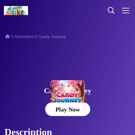
Adventure
Candy Journey
Candy Journey
Play Now
Description