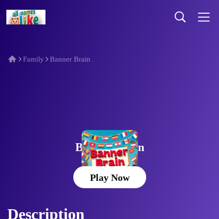
Family
Banner Brain
Banner Brain
Play Now
Description