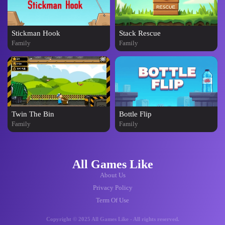
Stickman Hook
Stack Rescue
Family
Family
Twin The Bin
Bottle Flip
Family
Family
All Games Like
About Us
Privacy Policy
Term Of Use
Copyright © 2025 All Games Like - All rights reserved.