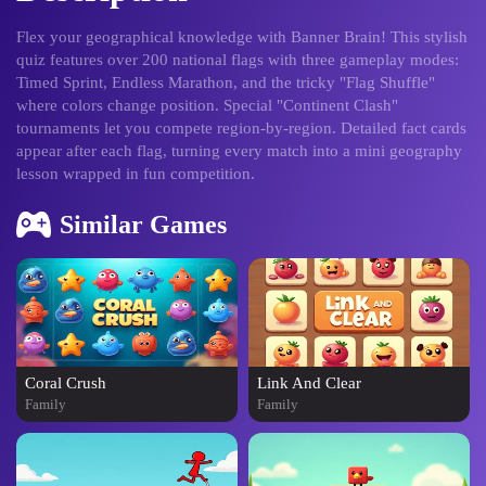
Flex your geographical knowledge with Banner Brain! This stylish
quiz features over 200 national flags with three gameplay modes:
Timed Sprint, Endless Marathon, and the tricky "Flag Shuffle"
where colors change position. Special "Continent Clash"
tournaments let you compete region-by-region. Detailed fact cards
appear after each flag, turning every match into a mini geography
lesson wrapped in fun competition.
Similar Games
Coral Crush
Link And Clear
Family
Family