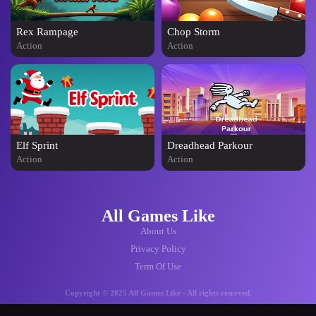
Rex Rampage
Chop Storm
Action
Action
Elf Sprint
Dreadhead Parkour
Action
Action
All Games Like
About Us
Privacy Policy
Term Of Use
Copyright © 2025 All Games Like - All rights reserved.