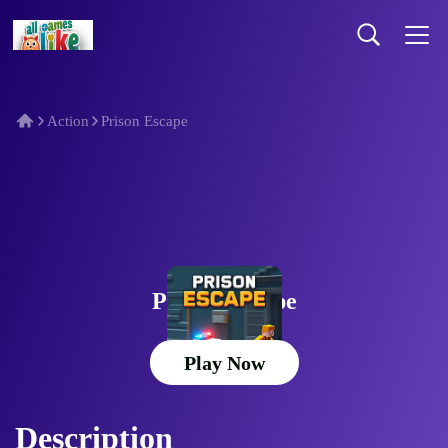
Action
Prison Escape
Prison Escape
Play Now
Description