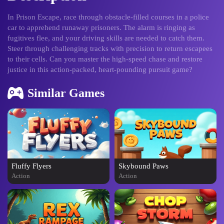
In Prison Escape, race through obstacle-filled courses in a police
car to apprehend runaway prisoners. The alarm is ringing as
fugitives flee, and your driving skills are needed to catch them.
Steer through challenging tracks with precision to return escapees
to their cells. Can you master the high-speed chase and restore
justice in this action-packed, heart-pounding pursuit game?
Similar Games
Fluffy Flyers
Skybound Paws
Action
Action