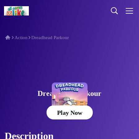
Action
Dreadhead Parkour
Dreadhead Parkour
Play Now
Description