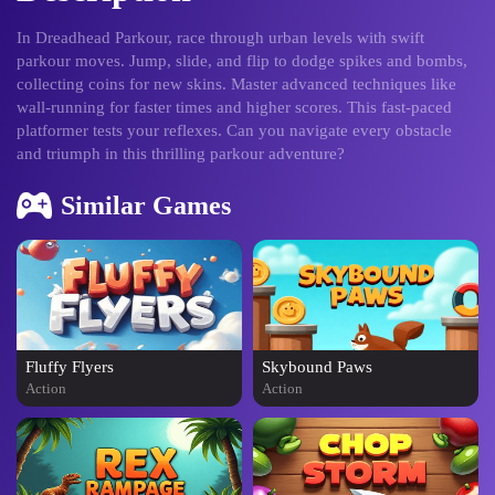
In Dreadhead Parkour, race through urban levels with swift
parkour moves. Jump, slide, and flip to dodge spikes and bombs,
collecting coins for new skins. Master advanced techniques like
wall-running for faster times and higher scores. This fast-paced
platformer tests your reflexes. Can you navigate every obstacle
and triumph in this thrilling parkour adventure?
Similar Games
Fluffy Flyers
Skybound Paws
Action
Action