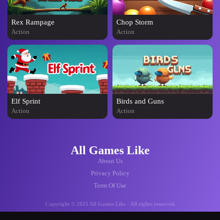
Rex Rampage
Chop Storm
Action
Action
Elf Sprint
Birds and Guns
Action
Action
All Games Like
About Us
Privacy Policy
Term Of Use
Copyright © 2025 All Games Like - All rights reserved.