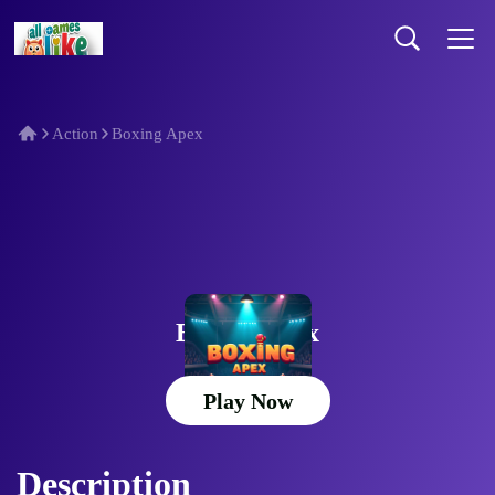
Action
Boxing Apex
Boxing Apex
Play Now
Description