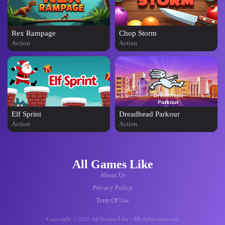
Rex Rampage
Chop Storm
Action
Action
Elf Sprint
Dreadhead Parkour
Action
Action
All Games Like
About Us
Privacy Policy
Term Of Use
Copyright © 2025 All Games Like - All rights reserved.