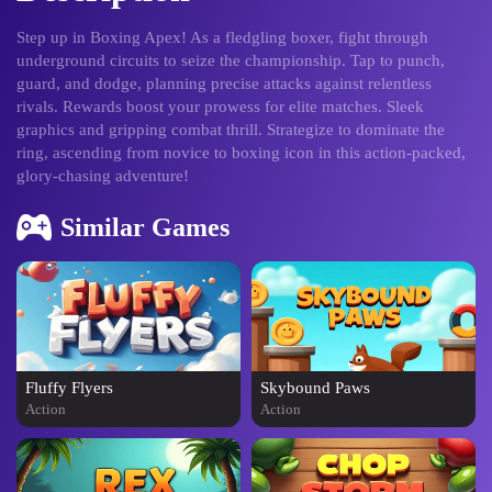
Step up in Boxing Apex! As a fledgling boxer, fight through
underground circuits to seize the championship. Tap to punch,
guard, and dodge, planning precise attacks against relentless
rivals. Rewards boost your prowess for elite matches. Sleek
graphics and gripping combat thrill. Strategize to dominate the
ring, ascending from novice to boxing icon in this action-packed,
glory-chasing adventure!
Similar Games
Fluffy Flyers
Skybound Paws
Action
Action