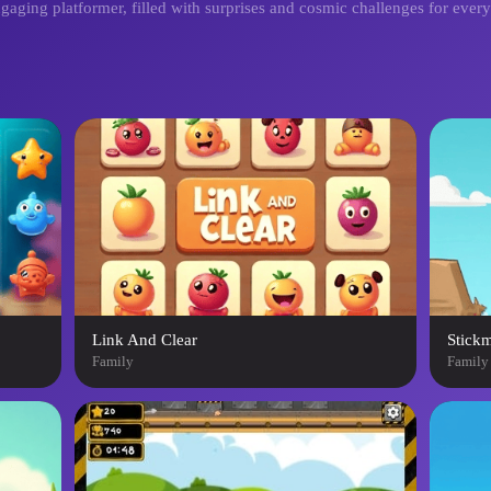
ngaging platformer, filled with surprises and cosmic challenges for ever
Link And Clear
Stick
Family
Family