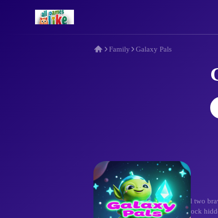
Family
Galaxy Pals
Description
Embark on Galaxy Pals! Control two brave
puzzles, evade dangers, and unlock hidden