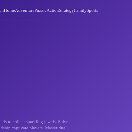
ch
Home
Adventure
Puzzle
Action
Strategy
Family
Sports
ds to collect sparkling jewels. Solve
ndship captivate players. Master dual