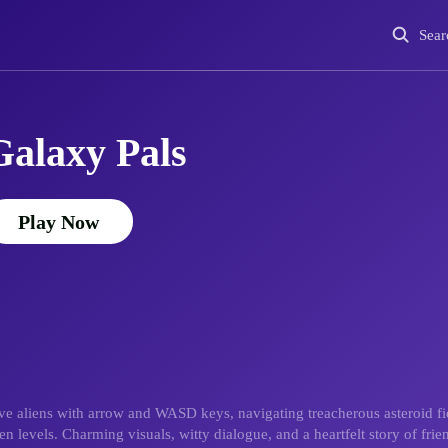
Sear
Galaxy Pals
Play Now
 aliens with arrow and WASD keys, navigating treacherous asteroid fiel
 levels. Charming visuals, witty dialogue, and a heartfelt story of frie