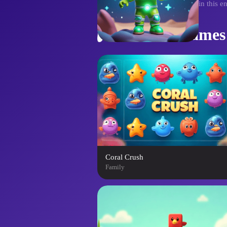
controls to guide the pals home in this e
Similar Games
Coral Crush
Family