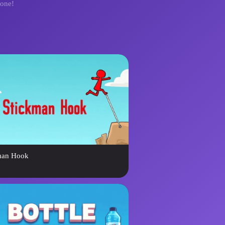
yone!
man Hook