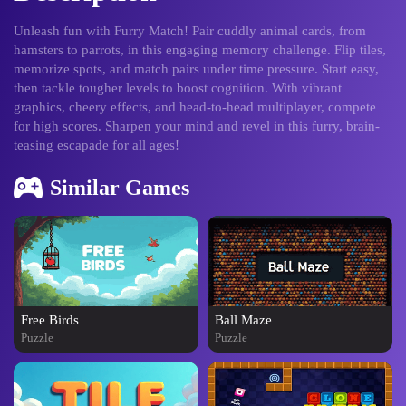
Unleash fun with Furry Match! Pair cuddly animal cards, from
hamsters to parrots, in this engaging memory challenge. Flip tiles,
memorize spots, and match pairs under time pressure. Start easy,
then tackle tougher levels to boost cognition. With vibrant
graphics, cheery effects, and head-to-head multiplayer, compete
for high scores. Sharpen your mind and revel in this furry, brain-
teasing escapade for all ages!
Similar Games
Free Birds
Ball Maze
Puzzle
Puzzle