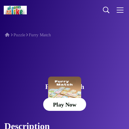
Puzzle
Furry Match
Furry Match
Play Now
Description