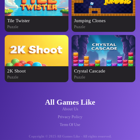
Tile Twister
Jumping Clones
Puzzle
Puzzle
2K Shoot
Crystal Cascade
Puzzle
Puzzle
All Games Like
About Us
Privacy Policy
Term Of Use
Copyright © 2025 All Games Like - All rights reserved.