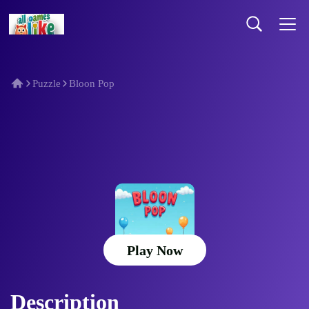
Puzzle
Bloon Pop
Bloon Pop
Play Now
Description