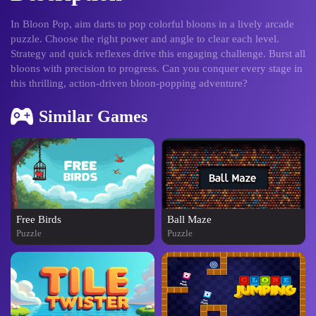
In Bloon Pop, aim darts to pop colorful bloons in a lively arcade
puzzle. Choose the right power and angle to clear each level.
Strategy and quick reflexes drive this engaging challenge. Burst all
bloons with precision to progress. Can you conquer every stage in
this thrilling, action-driven bloon-popping adventure?
Similar Games
Free Birds
Ball Maze
Puzzle
Puzzle