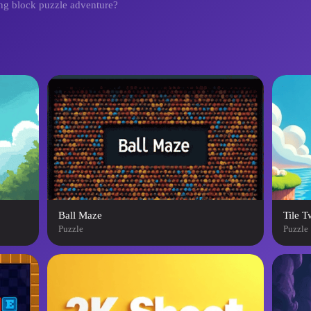
ging block puzzle adventure?
Ball Maze
Tile T
Puzzle
Puzzle