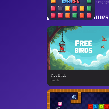
fill every grid and triumph in this enga
Similar Games
Free Birds
Puzzle