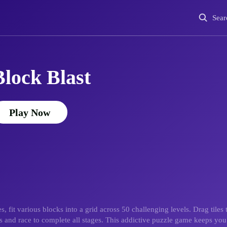
Sear
Block Blast
Play Now
it various blocks into a grid across 50 challenging levels. Drag tiles t
ds and race to complete all stages. This addictive puzzle game keeps y