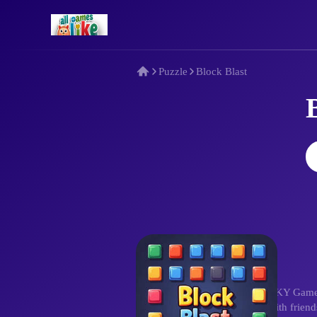
Puzzle
Block Blast
Description
In Block Blast, developed by QKY Games, f
reasoning and strategy. Share with frien