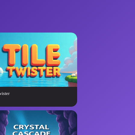
wister