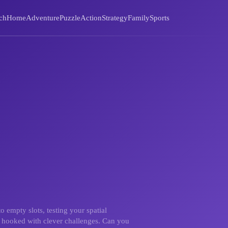
ch
Home
Adventure
Puzzle
Action
Strategy
Family
Sports
o empty slots, testing your spatial
ou hooked with clever challenges. Can you