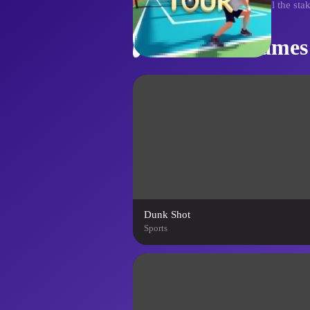
tackling tougher opponents. Feel the stak
Similar Games
Dunk Shot
Sports