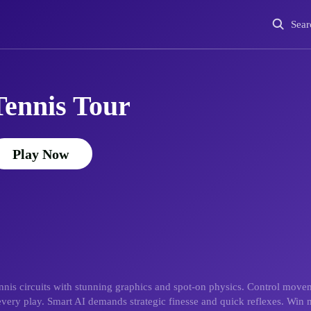
Sear
Tennis Tour
Play Now
tennis circuits with stunning graphics and spot-on physics. Control mov
every play. Smart AI demands strategic finesse and quick reflexes. Win m