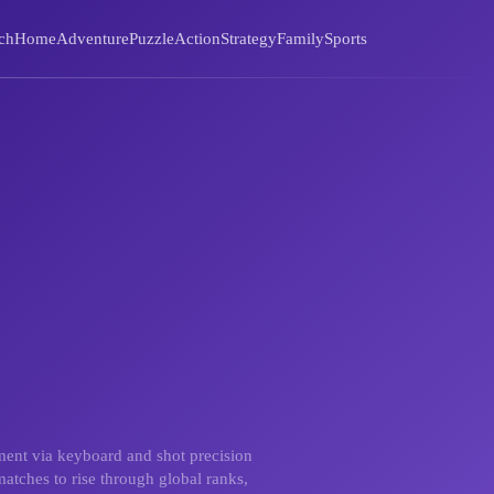
ch
Home
Adventure
Puzzle
Action
Strategy
Family
Sports
ement via keyboard and shot precision
atches to rise through global ranks,