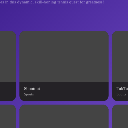
es in this dynamic, skill-honing tennis quest for greatness!
Shootout
TukTu
Sports
Sports