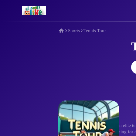
Sports
Tennis Tour
Description
Battle in Tennis Tour! Immerse in elite 
with mouse clicks, mastering timing for 