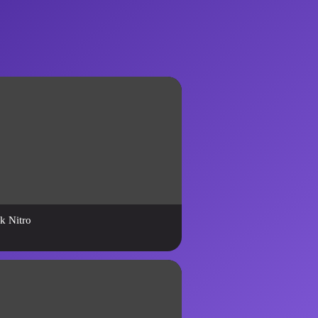
k Nitro