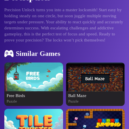
Precision Unlock turns you into a master locksmith! Start easy by
holding steady on one circle, but soon juggle multiple moving
targets under pressure. Your ability to react quickly and accurately
determines success. With escalating challenges and addictive
gameplay, this is the perfect test of focus and speed. Ready to
prove your precision? The locks won’t pick themselves!
Similar Games
Free Birds
Ball Maze
Puzzle
Puzzle