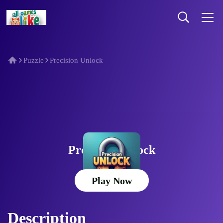
Puzzle
Precision Unlock
Precision Unlock
Play Now
Description