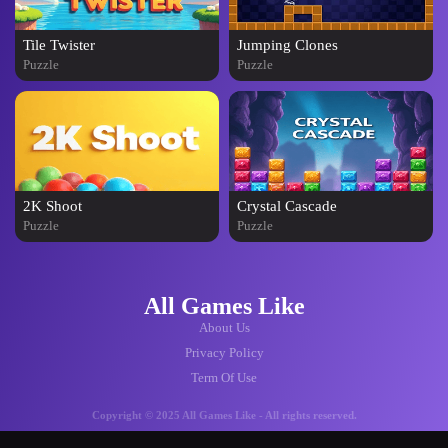
Tile Twister
Jumping Clones
Puzzle
Puzzle
2K Shoot
Crystal Cascade
Puzzle
Puzzle
All Games Like
About Us
Privacy Policy
Term Of Use
Copyright © 2025 All Games Like - All rights reserved.