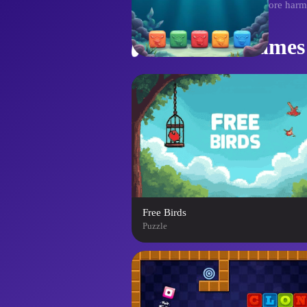
thrilling challenge. Can you restore har
Similar Games
Free Birds
Puzzle