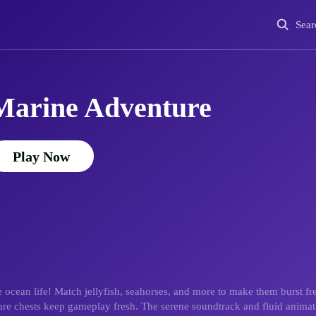
Sear
Marine Adventure
Play Now
ocean life! Match jellyfish, seahorses, and more to make them burst fr
sure chests keep gameplay fresh. The serene soundtrack and fluid animat