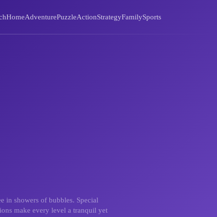
ch
Home
Adventure
Puzzle
Action
Strategy
Family
Sports
ee in showers of bubbles. Special
ions make every level a tranquil yet