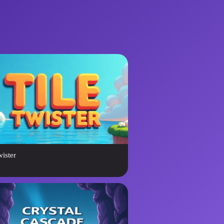
wister