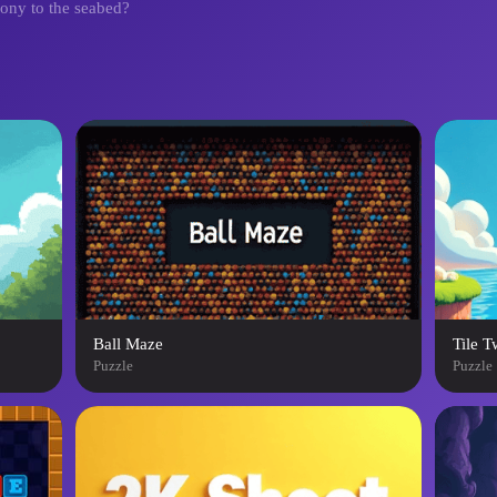
mony to the seabed?
Ball Maze
Tile T
Puzzle
Puzzle