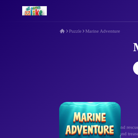
Puzzle
Marine Adventure
Description
Plunge into Marine Adventure and rescue 
obstacles like seaweed barriers and trea