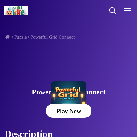
Puzzle
Powerful Grid Connect
Powerful Grid Connect
Play Now
Description