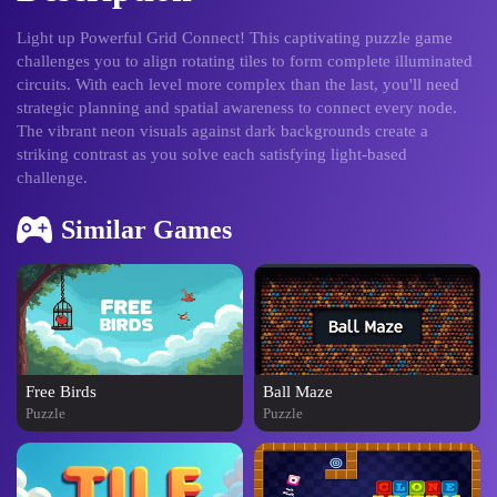
Light up Powerful Grid Connect! This captivating puzzle game
challenges you to align rotating tiles to form complete illuminated
circuits. With each level more complex than the last, you'll need
strategic planning and spatial awareness to connect every node.
The vibrant neon visuals against dark backgrounds create a
striking contrast as you solve each satisfying light-based
challenge.
Similar Games
Free Birds
Ball Maze
Puzzle
Puzzle