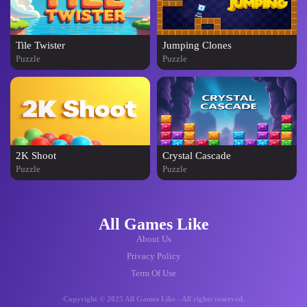
Tile Twister
Jumping Clones
Puzzle
Puzzle
2K Shoot
Crystal Cascade
Puzzle
Puzzle
All Games Like
About Us
Privacy Policy
Term Of Use
Copyright © 2025 All Games Like - All rights reserved.